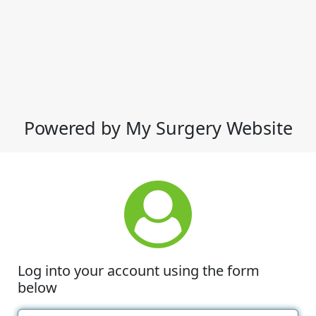
Powered by My Surgery Website
Log into your account using the form
below