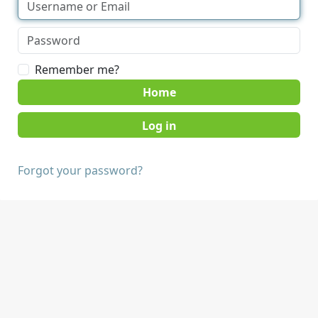
Remember me?
Home
Forgot your password?