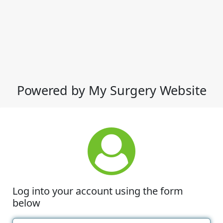
Powered by My Surgery Website
Log into your account using the form
below