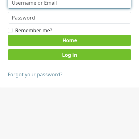
Remember me?
Home
Forgot your password?