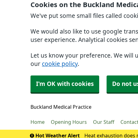
Cookies on the Buckland Medica
We've put some small files called cook
We would also like to use google tran
user experience. Analytical cookies se
Let us know your preference. We will 
our
cookie policy
.
I'm OK with cookies
Do not u
Buckland Medical Practice
Home
Opening Hours
Our Staff
Contac
Hot Weather Alert
Heat exhaustion does n