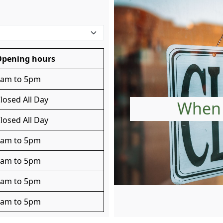
Opening hours
8am to 5pm
losed All Day
When 
losed All Day
8am to 5pm
8am to 5pm
8am to 5pm
8am to 5pm