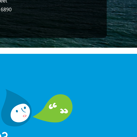
reet
16890