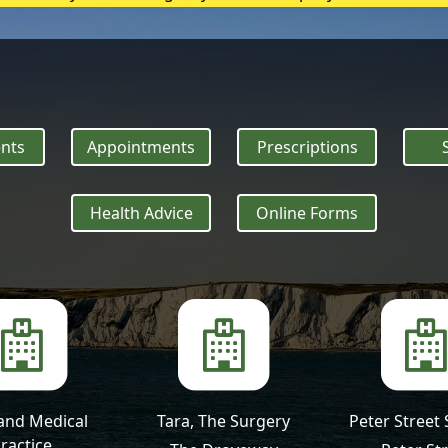
heatstroke, it needs to be treated as an emergency. Symptoms
nts
Appointments
Prescriptions
Health Advice
Online Forms
and Medical
Tara, The Surgery
Peter Street
ractice