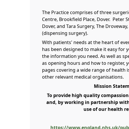
The Practice comprises of three surger
Centre, Brookfield Place, Dover. Peter S
Dover, and Tara Surgery, The Droveway, 
(dispensing surgery).
With patients' needs at the heart of ev
has been designed to make it easy for y
the information you need. As well as spe
as opening hours and how to register, yo
pages covering a wide range of health i
other relevant medical organisations.
Mission State
To provide high quality compassiona
and, by working in partnership wit
use of our health r
https://www.england.nhs.uk/publ