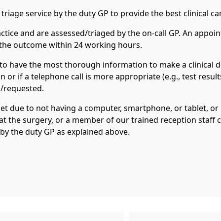
triage service by the duty GP to provide the best clinical ca
ractice and are assessed/triaged by the on-call GP. An appo
f the outcome within 24 working hours.
to have the most thorough information to make a clinical d
 or if a telephone call is more appropriate (e.g., test result
d/requested.
et due to not having a computer, smartphone, or tablet, or i
 at the surgery, or a member of our trained reception staff
 by the duty GP as explained above.