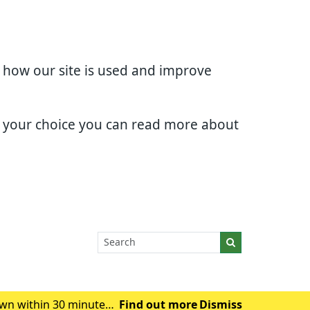
d how our site is used and improve
e your choice you can read more about
wn within 30 minutes.
Find out more
Dismiss