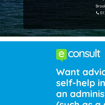
Brook
01