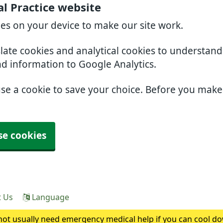
l Practice website
ies on your device to make our site work.
slate cookies and analytical cookies to understan
nd information to Google Analytics.
use a cookie to save your choice. Before you mak
se cookies
t Us
Language
ot usually need emergency medical help if you can cool do