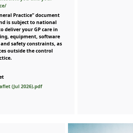
ce/
neral Practice” document
nd is subject to national
to deliver your GP care in
ffing, equipment, software
 and safety constraints, as
ces outside the control
ctice.
let
flet (Jul 2026).pdf