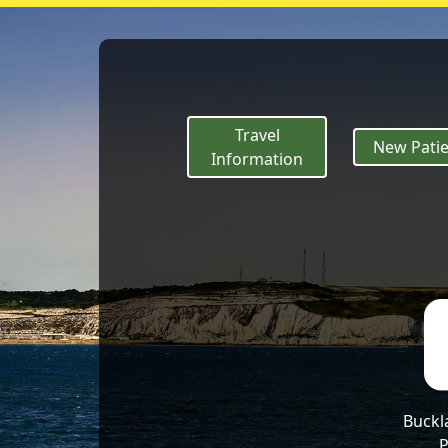
If it turns into 
Travel
New Patie
Information
Buckl
P