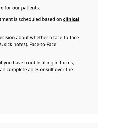
re for our patients.
intment is scheduled based on
clinical
ecision about whether a face-to-face
s, sick notes). Face-to-Face
f you have trouble filling in forms,
 can complete an eConsult over the