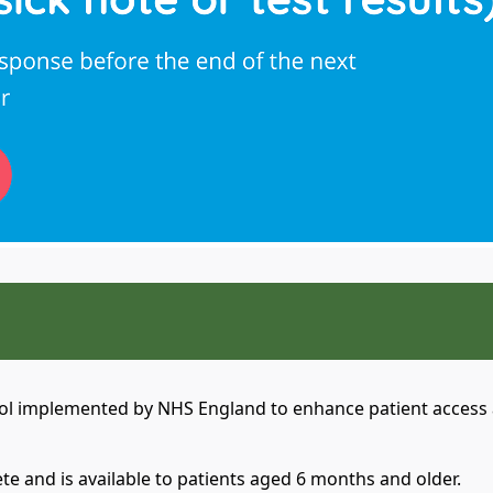
:
tool implemented by NHS England to enhance patient access a
te and is available to patients aged 6 months and older.