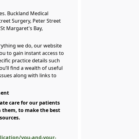
ies. Buckland Medical
treet Surgery, Peter Street
St Margaret's Bay,
erything we do, our website
ou to gain instant access to
cific practice details such
u’ll find a wealth of useful
ssues along with links to
ment
te care for our patients
h them, to make the best
esources.
ication/you-and-your-