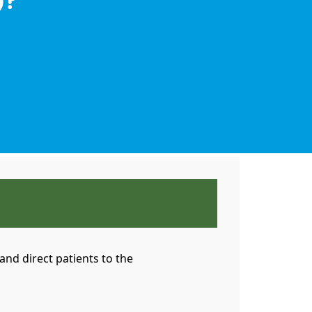
nd direct patients to the