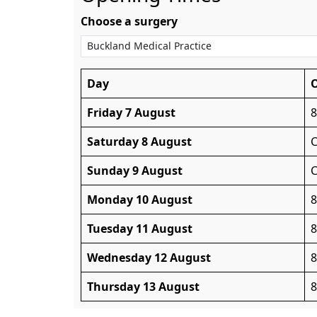
Choose a surgery
Day
Friday 7 August
Saturday 8 August
C
Sunday 9 August
C
Monday 10 August
Tuesday 11 August
Wednesday 12 August
Thursday 13 August