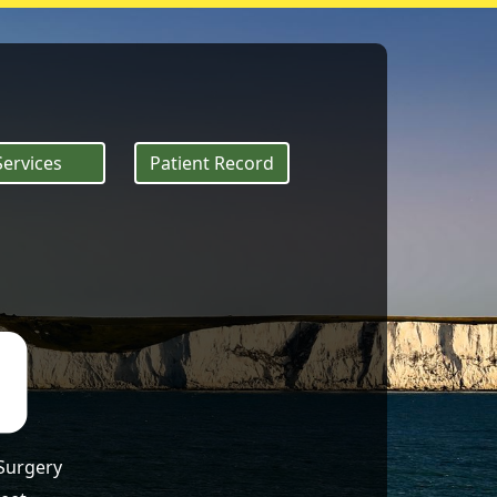
 of heat exhausti
Services
Patient Record
 Surgery