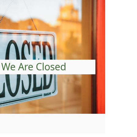
We Are Closed