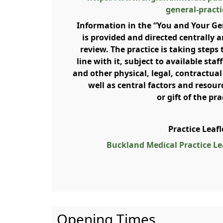
general-practi
Information in the “You and Your Ge
is provided and directed centrally a
review. The practice is taking steps 
line with it, subject to available sta
and other physical, legal, contractual
well as central factors and resour
or gift of the pra
Practice Leaf
Buckland Medical Practice Lea
Opening Times