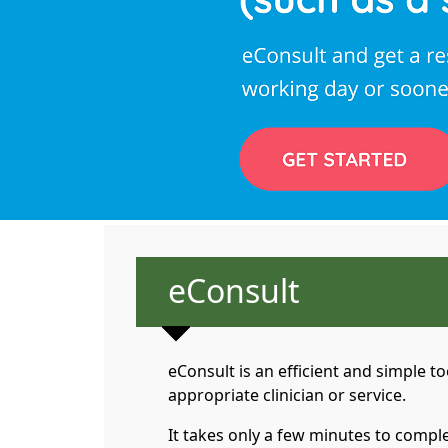
Non-urgent advice
eConsult
eConsult is an efficient and simple 
appropriate clinician or service.
It takes only a few minutes to comple