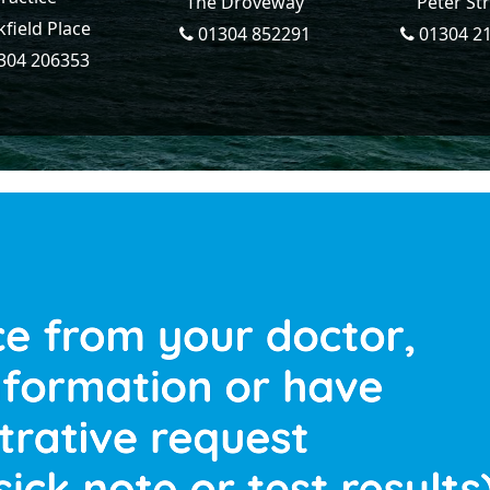
The Droveway
Peter St
field Place
01304 852291
01304 2
304 206353