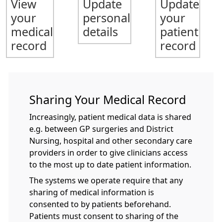
View
Update
Update
your
personal
your
medical
details
patient
record
record
Sharing Your Medical Record
Increasingly, patient medical data is shared
e.g. between GP surgeries and District
Nursing, hospital and other secondary care
providers in order to give clinicians access
to the most up to date patient information.
The systems we operate require that any
sharing of medical information is
consented to by patients beforehand.
Patients must consent to sharing of the