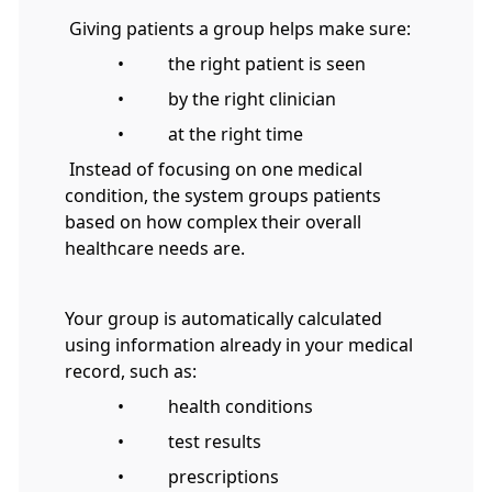
Giving patients a group helps make sure:
• the right patient is seen
• by the right clinician
• at the right time
Instead of focusing on one medical
condition, the system groups patients
based on how complex their overall
healthcare needs are.
Your group is automatically calculated
using information already in your medical
record, such as:
• health conditions
• test results
• prescriptions