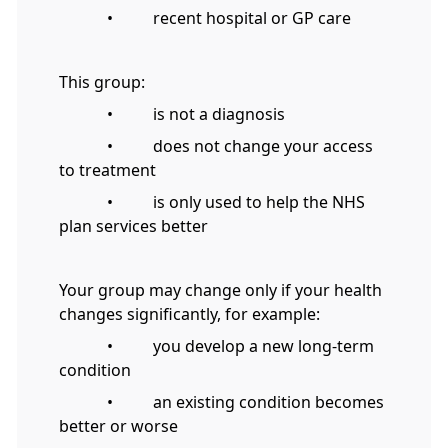
• recent hospital or GP care
This group:
• is not a diagnosis
• does not change your access
to treatment
• is only used to help the NHS
plan services better
Your group may change only if your health
changes significantly, for example:
• you develop a new long-term
condition
• an existing condition becomes
better or worse