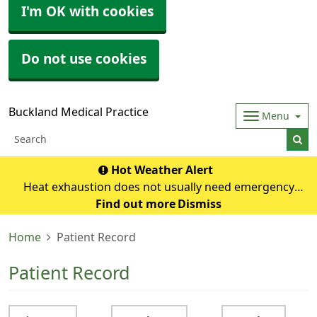
I'm OK with cookies
Do not use cookies
Buckland Medical Practice
Menu
Hot Weather Alert
Heat exhaustion does not usually need emergency
medical help if you can cool down within 30 minutes. If it
Find out more
Dismiss
turns into heatstroke, it needs to be treated as an
Home
Patient Record
emergency. Symptoms of heat exhausti
Patient Record