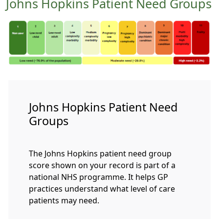
Johns Hopkins Patient Need Groups
Johns Hopkins Patient Need
Groups
The Johns Hopkins patient need group
score shown on your record is part of a
national NHS programme. It helps GP
practices understand what level of care
patients may need.