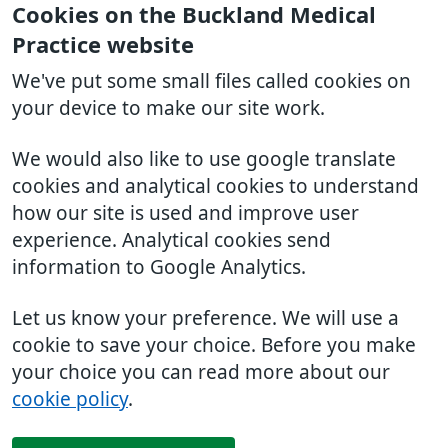
Cookies on the Buckland Medical
Practice website
We've put some small files called cookies on
your device to make our site work.
We would also like to use google translate
cookies and analytical cookies to understand
how our site is used and improve user
experience. Analytical cookies send
information to Google Analytics.
Let us know your preference. We will use a
cookie to save your choice. Before you make
your choice you can read more about our
cookie policy
.