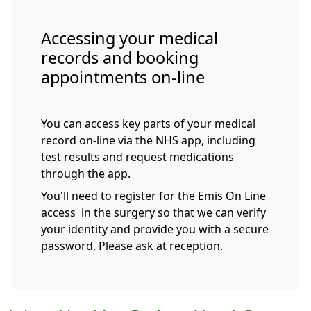
Accessing your medical
records and booking
appointments on-line
You can access key parts of your medical
record on-line via the NHS app, including
test results and request medications
through the app.
You'll need to register for the Emis On Line
access in the surgery so that we can verify
your identity and provide you with a secure
password. Please ask at reception.