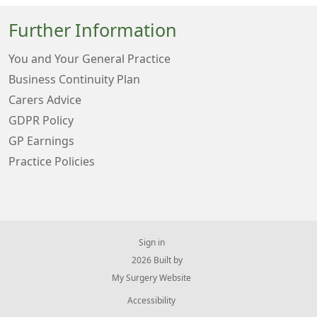
Further Information
You and Your General Practice
Business Continuity Plan
Carers Advice
GDPR Policy
GP Earnings
Practice Policies
Sign in
© 2026 Built by
My Surgery Website
Accessibility