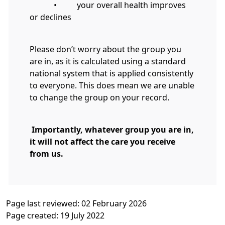
• your overall health improves
or declines
Please don’t worry about the group you
are in, as it is calculated using a standard
national system that is applied consistently
to everyone. This does mean we are unable
to change the group on your record.
Importantly, whatever group you are in,
it will not affect the care you receive
from us.
Page last reviewed: 02 February 2026
Page created: 19 July 2022