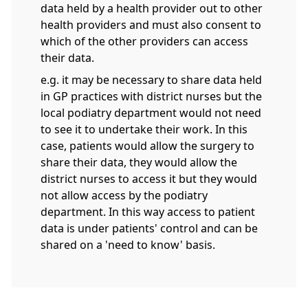
data held by a health provider out to other
health providers and must also consent to
which of the other providers can access
their data.
e.g. it may be necessary to share data held
in GP practices with district nurses but the
local podiatry department would not need
to see it to undertake their work. In this
case, patients would allow the surgery to
share their data, they would allow the
district nurses to access it but they would
not allow access by the podiatry
department. In this way access to patient
data is under patients' control and can be
shared on a 'need to know' basis.