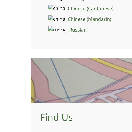
Chinese (Cantonese)
Chinese (Mandarin)
Russian
Find Us