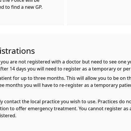
the Police will be
ed to find a new GP.
strations
if you are not registered with a doctor but need to see one
After 14 days you will need to register as a temporary or pe
ent for up to three months. This will allow you to be on the 
ee months you will have to re-register as a temporary patie
y contact the local practice you wish to use. Practices do 
tion to offer emergency treatment. You cannot register as a
istered.