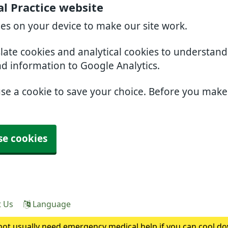
l Practice website
ies on your device to make our site work.
slate cookies and analytical cookies to understan
nd information to Google Analytics.
use a cookie to save your choice. Before you mak
se cookies
t Us
Language
ot usually need emergency medical help if you can cool do