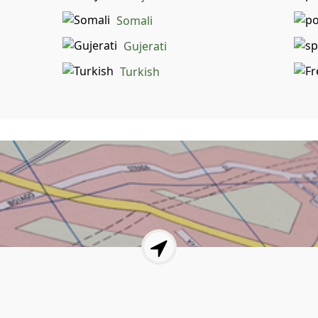
Somali
Gujerati
Turkish