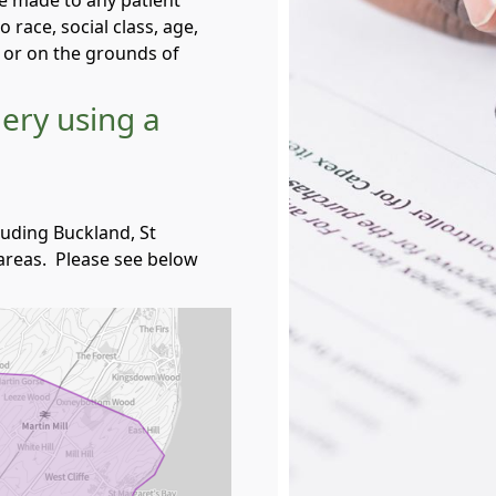
be made to any patient
o race, social class, age,
e or on the grounds of
gery using a
uding Buckland, St
reas. Please see below