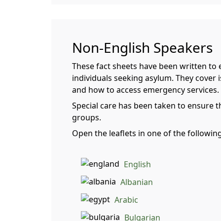
Non-English Speakers
These fact sheets have been written to e
individuals seeking asylum. They cover i
and how to access emergency services.
Special care has been taken to ensure t
groups.
Open the leaflets in one of the followin
English
Albanian
Arabic
Bulgarian