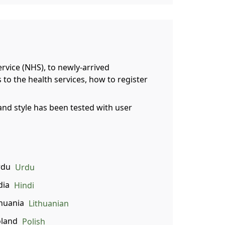
ervice (NHS), to newly-arrived
 to the health services, how to register
and style has been tested with user
Urdu
Hindi
Lithuanian
Polish