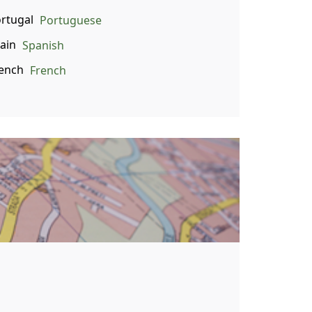
Portuguese
Spanish
French