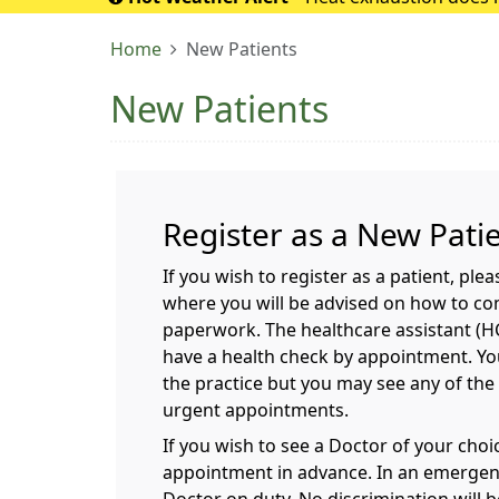
If it turns into 
Home
New Patients
New Patients
Register as a New Pati
If you wish to register as a patient, ple
where you will be advised on how to co
paperwork. The healthcare assistant (HCA
have a health check by appointment. You
the practice but you may see any of the
urgent appointments.
If you wish to see a Doctor of your cho
appointment in advance. In an emergenc