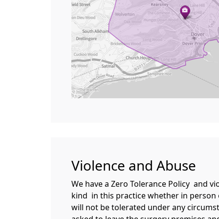
Violence and Abuse
We have a Zero Tolerance Policy and vi
kind in this practice whether in person
will not be tolerated under any circumst