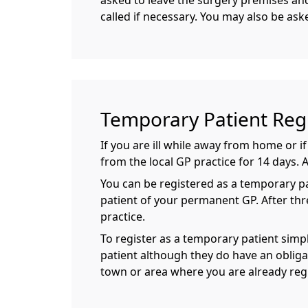
asked to leave the surgery premises and 
called if necessary. You may also be ask
Temporary Patient Regi
If you are ill while away from home or 
from the local GP practice for 14 days. 
You can be registered as a temporary pati
patient of your permanent GP. After thr
practice.
To register as a temporary patient simpl
patient although they do have an obliga
town or area where you are already reg