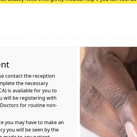
heatstroke, it needs to be treated as an emergency. Symptoms
ent
ase contact the reception
mplete the necessary
) is available for you to
 will be registering with
 Doctors for routine non-
ice you may have to make an
y you will be seen by the