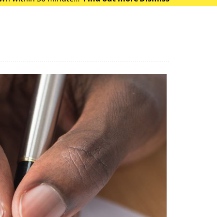
 of heat exhausti