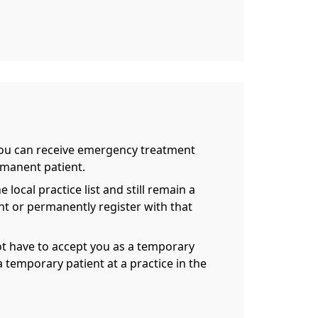
 you can receive emergency treatment
rmanent patient.
local practice list and still remain a
nt or permanently register with that
not have to accept you as a temporary
 temporary patient at a practice in the