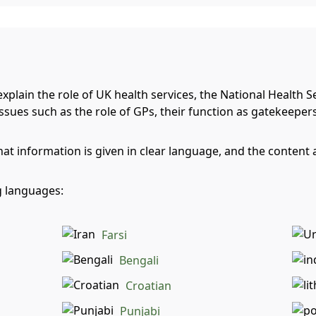
xplain the role of UK health services, the National Health S
ssues such as the role of GPs, their function as gatekeepers
hat information is given in clear language, and the content 
g languages:
Farsi
Bengali
Croatian
Punjabi