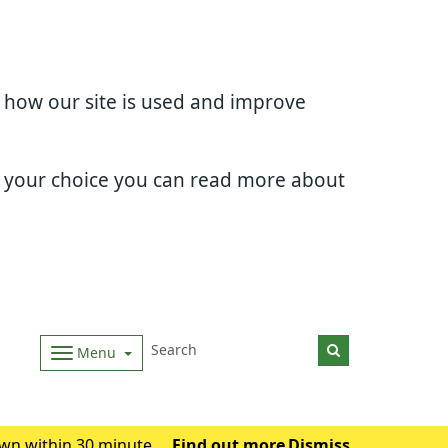
d how our site is used and improve
e your choice you can read more about
Menu
wn within 30 minutes.
Find out more
Dismiss