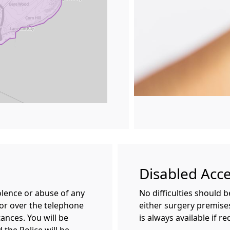
Disabled Acc
olence or abuse of any
No difficulties should 
 or over the telephone
either surgery premises
ances. You will be
is always available if re