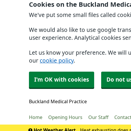
Cookies on the Buckland Medica
We've put some small files called cook
We would also like to use google tran
user experience. Analytical cookies se
Let us know your preference. We will 
our
cookie policy
.
I'm OK with cookies
Do not u
Buckland Medical Practice
Home
Opening Hours
Our Staff
Contac
Hot Weather Alert
Heat exhaustion does n