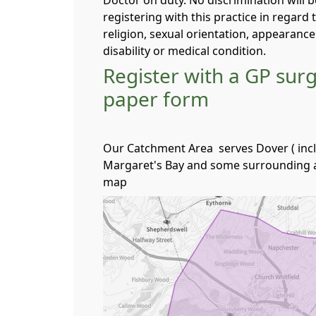
Doctor on duty. No discrimination will 
registering with this practice in regard t
religion, sexual orientation, appearanc
disability or medical condition.
Register with a GP sur
paper form
Our Catchment Area serves Dover ( incl
Margaret's Bay and some surrounding a
map