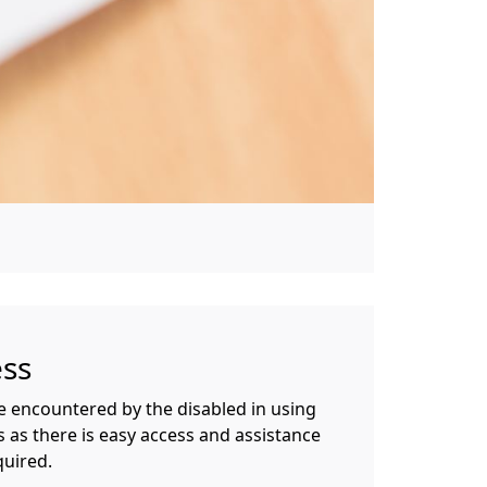
ess
be encountered by the disabled in using
 as there is easy access and assistance
quired.