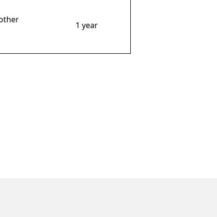
other
1 year