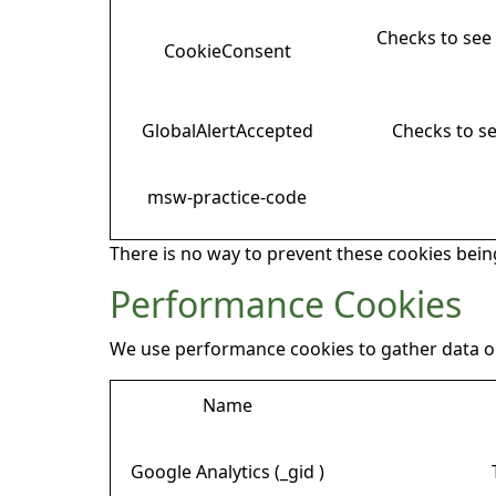
Checks to see 
CookieConsent
GlobalAlertAccepted
Checks to se
msw-practice-code
There is no way to prevent these cookies being
Performance Cookies
We use performance cookies to gather data on
Name
Google Analytics (_gid )