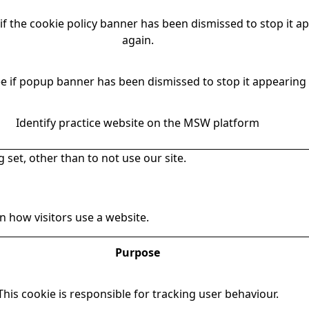
if the cookie policy banner has been dismissed to stop it a
again.
e if popup banner has been dismissed to stop it appearing 
Identify practice website on the MSW platform
 set, other than to not use our site.
 how visitors use a website.
Purpose
This cookie is responsible for tracking user behaviour.