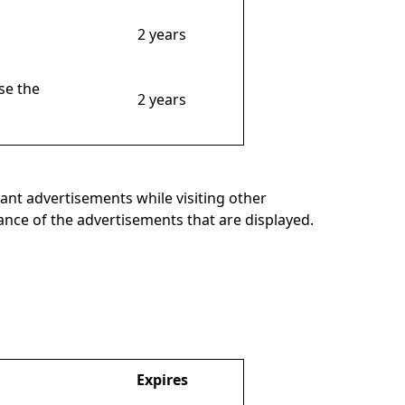
2 years
se the
2 years
ant advertisements while visiting other
mance of the advertisements that are displayed.
Expires