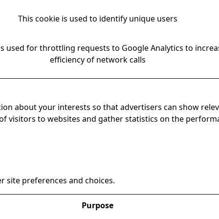
This cookie is used to identify unique users
is used for throttling requests to Google Analytics to increa
efficiency of network calls
ion about your interests so that advertisers can show relev
 of visitors to websites and gather statistics on the perfor
r site preferences and choices.
Purpose