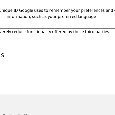
 unique ID Google uses to remember your preferences and 
information, such as your preferred language
everely reduce functionality offered by these third parties.
gs