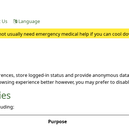
t Us
Language
ot usually need emergency medical help if you can cool do
heatstroke, it needs to be treated as an emergency. Symptoms
rences, store logged-in status and provide anonymous data 
rowsing experience better however, you may prefer to disable
ies
luding:
Purpose