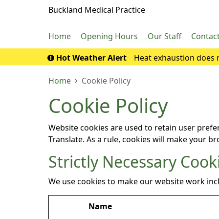
Buckland Medical Practice
Home
Opening Hours
Our Staff
Contac
Hot Weather Alert
Heat exhaustion does n
If it turns into 
Home
Cookie Policy
Cookie Policy
Website cookies are used to retain user prefe
Translate. As a rule, cookies will make your b
Strictly Necessary Cook
We use cookies to make our website work inc
Name