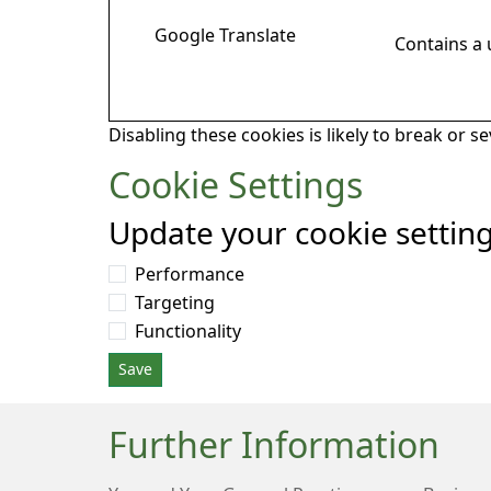
Google Translate
Contains a
Disabling these cookies is likely to break or s
Cookie Settings
Update your cookie settin
Performance
Targeting
Functionality
Save
Further Information