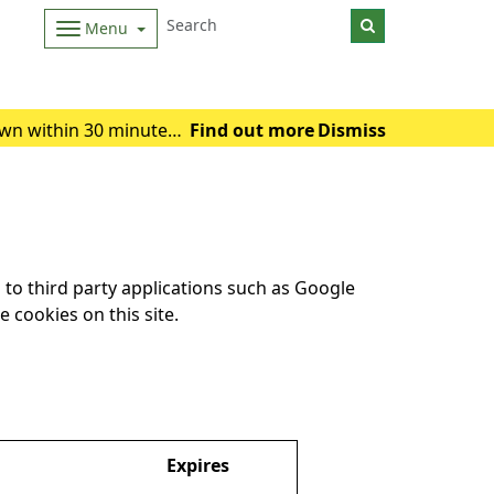
Menu
wn within 30 minutes.
Find out more
Dismiss
 of heat exhausti
to third party applications such as Google
 cookies on this site.
Expires