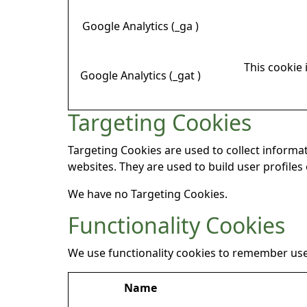
Google Analytics (_ga )
This cookie 
Google Analytics (_gat )
Targeting Cookies
Targeting Cookies are used to collect informat
websites. They are used to build user profiles
We have no Targeting Cookies.
Functionality Cookies
We use functionality cookies to remember use
Name