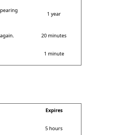
ppearing
1 year
again.
20 minutes
1 minute
Expires
5 hours