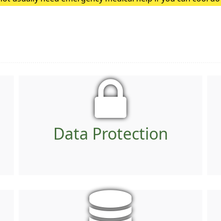
heatstroke, it needs to be treated as an emergency. Symptoms
Data Protection