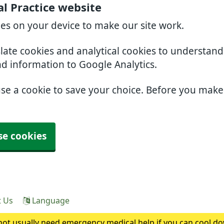
l Practice website
ies on your device to make our site work.
slate cookies and analytical cookies to understan
nd information to Google Analytics.
use a cookie to save your choice. Before you mak
se cookies
t Us
Language
ot usually need emergency medical help if you can cool do