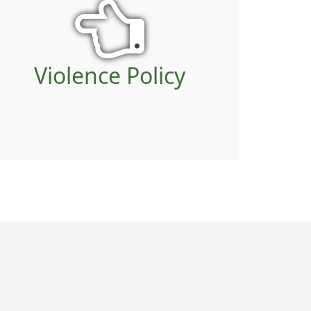
Violence Policy