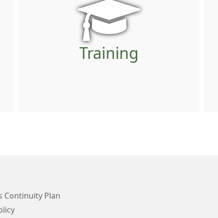
Training
 Continuity Plan
licy