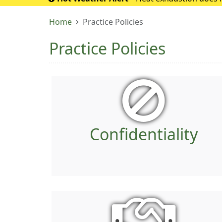
If it turns into 
Home
Practice Policies
Practice Policies
Confidentiality