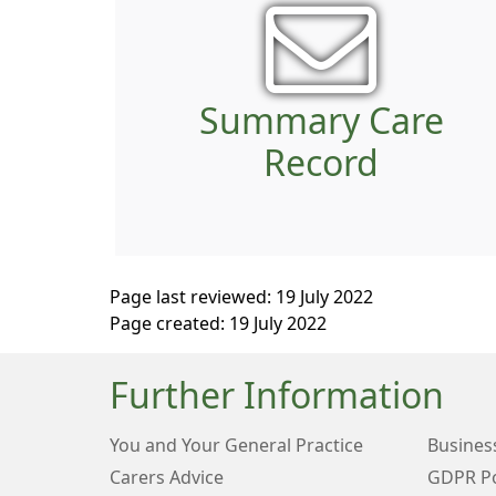
Summary Care
Record
Page last reviewed: 19 July 2022
Page created: 19 July 2022
Further Information
You and Your General Practice
Business
Carers Advice
GDPR Po