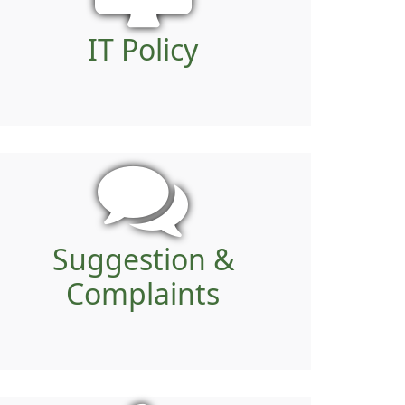
IT Policy
Suggestion &
Complaints