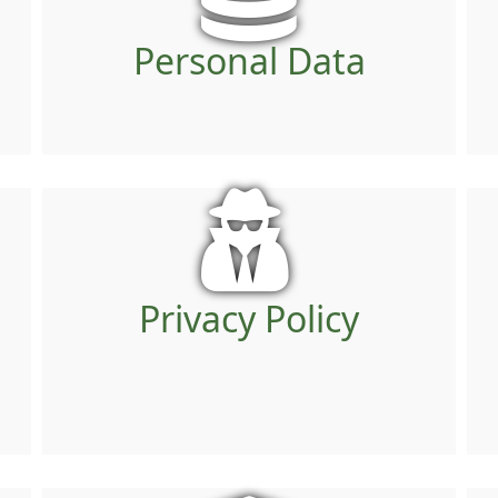
Personal Data
Privacy Policy