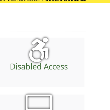
 of heat exhausti
Disabled Access