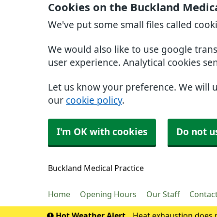
Cookies on the Buckland Medica
We've put some small files called cook
We would also like to use google tran
user experience. Analytical cookies se
Let us know your preference. We will 
our
cookie policy
.
I'm OK with cookies
Do not u
Buckland Medical Practice
Home
Opening Hours
Our Staff
Contac
Hot Weather Alert
Heat exhaustion does n