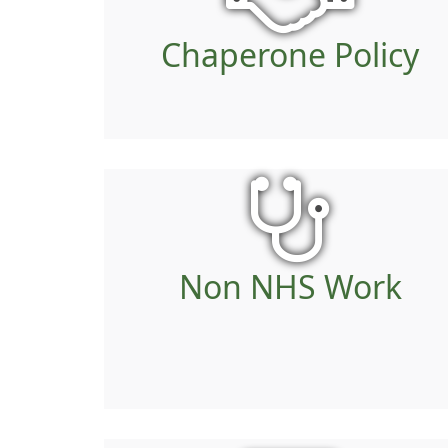
Chaperone Policy
Non NHS Work