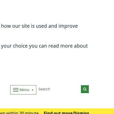
d how our site is used and improve
e your choice you can read more about
Menu
wn within 30 minutes.
Find out more
Dismiss