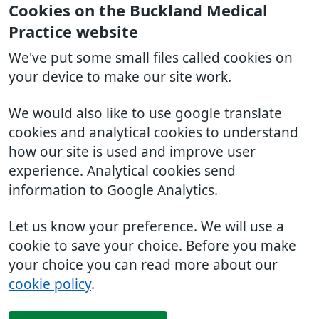
Cookies on the Buckland Medical
Practice website
We've put some small files called cookies on
your device to make our site work.
We would also like to use google translate
cookies and analytical cookies to understand
how our site is used and improve user
experience. Analytical cookies send
information to Google Analytics.
Let us know your preference. We will use a
cookie to save your choice. Before you make
your choice you can read more about our
cookie policy
.