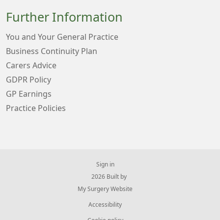
Further Information
You and Your General Practice
Business Continuity Plan
Carers Advice
GDPR Policy
GP Earnings
Practice Policies
Sign in
© 2026 Built by
My Surgery Website
Accessibility