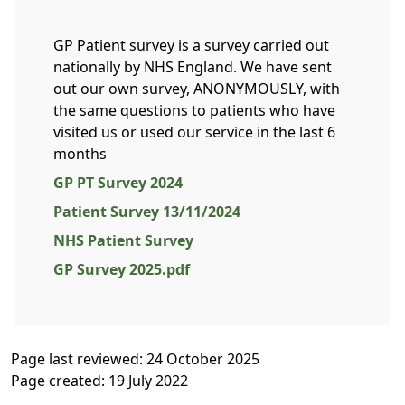
GP Patient survey is a survey carried out
nationally by NHS England. We have sent
out our own survey, ANONYMOUSLY, with
the same questions to patients who have
visited us or used our service in the last 6
months
GP PT Survey 2024
Patient Survey 13/11/2024
NHS Patient Survey
GP Survey 2025.pdf
Page last reviewed: 24 October 2025
Page created: 19 July 2022