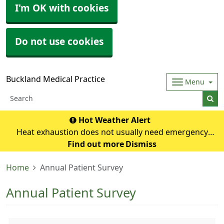
I'm OK with cookies
Do not use cookies
Buckland Medical Practice
Menu
Hot Weather Alert
Heat exhaustion does not usually need emergency
medical help if you can cool down within 30 minutes. If it
Find out more
Dismiss
turns into heatstroke, it needs to be treated as an
Home
Annual Patient Survey
emergency. Symptoms of heat exhausti
Annual Patient Survey