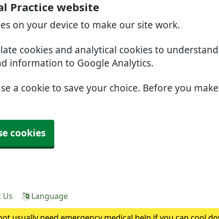
l Practice website
ies on your device to make our site work.
slate cookies and analytical cookies to understan
nd information to Google Analytics.
use a cookie to save your choice. Before you mak
se cookies
t Us
Language
ot usually need emergency medical help if you can cool do