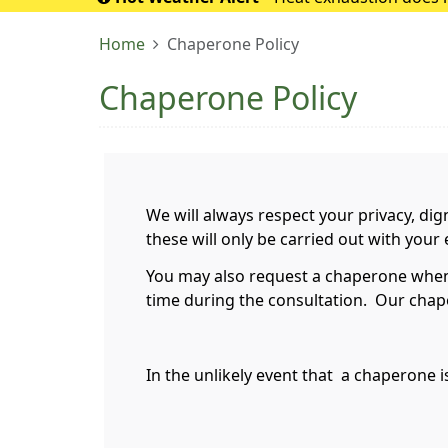
If it turns into 
Home
Chaperone Policy
Chaperone Policy
We will always respect your privacy, dig
these will only be carried out with you
You may also request a chaperone when m
time during the consultation. Our chape
In the unlikely event that a chaperone