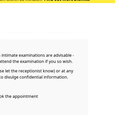
 of heat exhausti
n intimate examinations are advisable -
attend the examination if you so wish.
 let the receptionist know) or at any
o divulge confidential information.
book the appointment