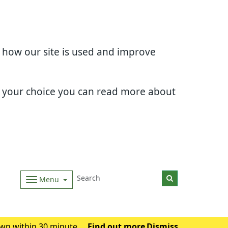
d how our site is used and improve
e your choice you can read more about
Menu
wn within 30 minutes.
Find out more
Dismiss