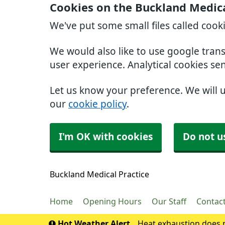
Cookies on the Buckland Medica
We've put some small files called cook
We would also like to use google tran
user experience. Analytical cookies se
Let us know your preference. We will 
our
cookie policy
.
I'm OK with cookies
Do not u
Buckland Medical Practice
Home
Opening Hours
Our Staff
Contac
Hot Weather Alert
Heat exhaustion does n