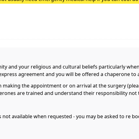
heatstroke, it needs to be treated as an emergency. Symptoms
nity and your religious and cultural beliefs particularly whe
r express agreement and you will be offered a chaperone to 
aking the appointment or on arrival at the surgery (please
rones are trained and understand their responsibility not t
 is not available when requested - you may be asked to re 