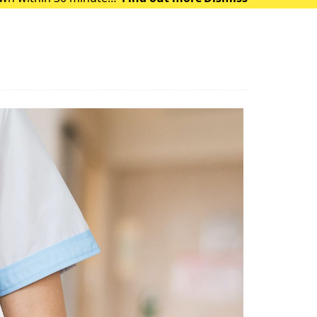
 of heat exhausti