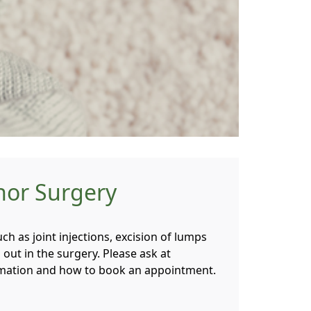
nor Surgery
ch as joint injections, excision of lumps
d out in the surgery. Please ask at
rmation and how to book an appointment.