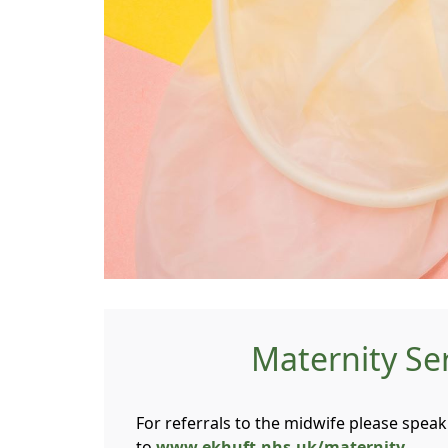
Maternity Se
For referrals to the midwife please speak 
to
www.ekhuft.nhs.uk/maternity