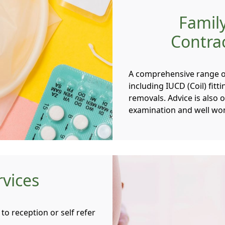
Famil
Contrac
A comprehensive range of
including IUCD (Coil) fit
removals. Advice is also
examination and well wo
rvices
to reception or self refer