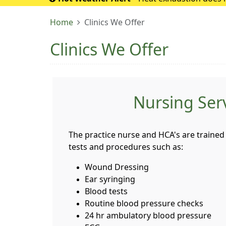
If it turns into 
Home
Clinics We Offer
Clinics We Offer
Nursing Ser
The practice nurse and HCA's are trained 
tests and procedures such as:
Wound Dressing
Ear syringing
Blood tests
Routine blood pressure checks
24 hr ambulatory blood pressure