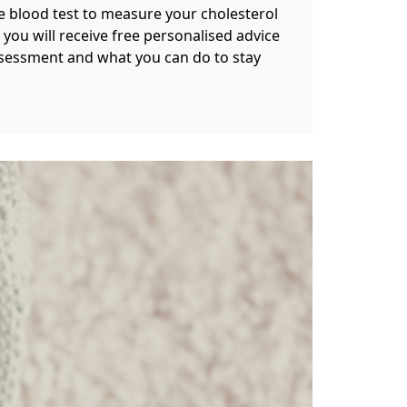
le blood test to measure your cholesterol
 you will receive free personalised advice
ssessment and what you can do to stay