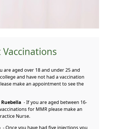
 Vaccinations
ou are aged over 18 and under 25 and
r college and have not had a vaccination
 please make an appointment to see the
 Ruebella
- If you are aged between 16-
 vaccinations for MMR please make an
ractice Nurse.
o
- Once you have had five injections you