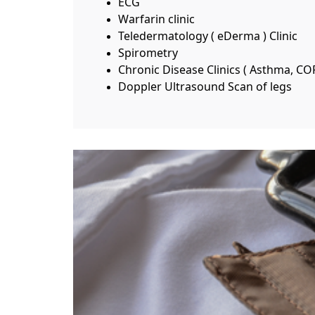
ECG
Warfarin clinic
Teledermatology ( eDerma ) Clinic
Spirometry
Chronic Disease Clinics ( Asthma, CO
Doppler Ultrasound Scan of legs