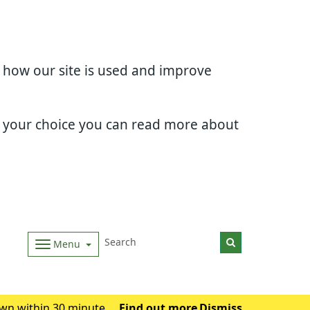
d how our site is used and improve
e your choice you can read more about
Menu
wn within 30 minutes.
Find out more
Dismiss