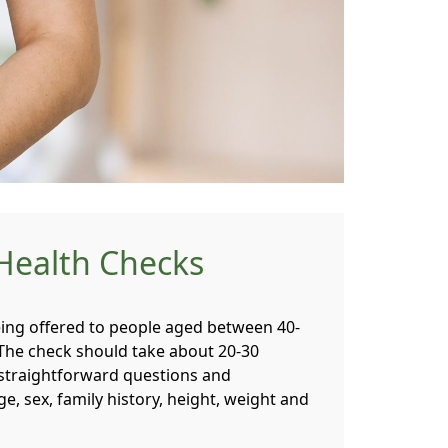
Health Checks
ing offered to people aged between 40-
 The check should take about 20-30
straightforward questions and
, sex, family history, height, weight and