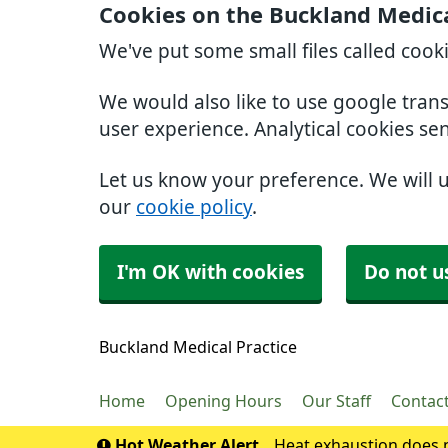
Cookies on the Buckland Medica
We've put some small files called cook
We would also like to use google tran
user experience. Analytical cookies se
Let us know your preference. We will 
our
cookie policy
.
I'm OK with cookies
Do not u
Buckland Medical Practice
Home
Opening Hours
Our Staff
Contac
Hot Weather Alert
Heat exhaustion does n