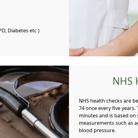
PD, Diabetes etc )
NHS 
NHS health checks are be
74 once every five years.
minutes and is based on 
measurements such as age
blood pressure.