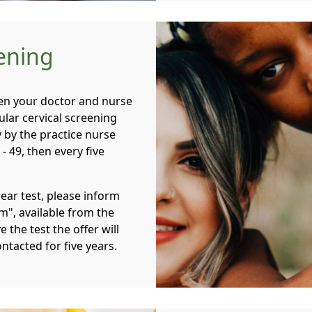
eening
hen your doctor and nurse
lar cervical screening
y by the practice nurse
- 49, then every five
mear test, please inform
m", available from the
e the test the offer will
ntacted for five years.