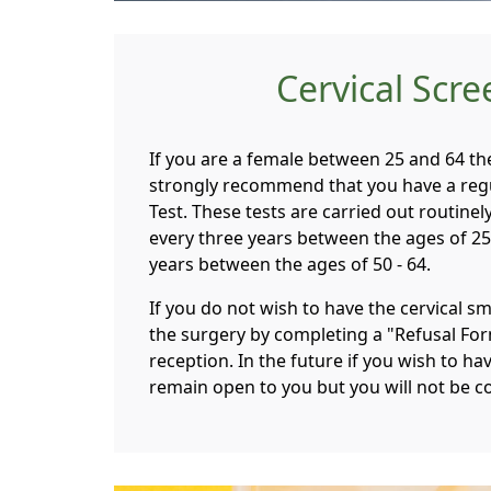
Cervical Scr
If you are a female between 25 and 64 t
strongly recommend that you have a regu
Test. These tests are carried out routinel
every three years between the ages of 25 
years between the ages of 50 - 64.
If you do not wish to have the cervical s
the surgery by completing a "Refusal For
reception. In the future if you wish to hav
remain open to you but you will not be co