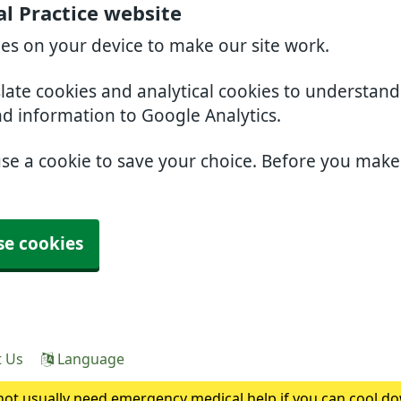
l Practice website
ies on your device to make our site work.
slate cookies and analytical cookies to understan
nd information to Google Analytics.
use a cookie to save your choice. Before you mak
se cookies
t Us
Language
ot usually need emergency medical help if you can cool do