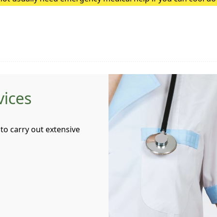
heatstroke, it needs to be treated as an emergency. Symptoms
vices
to carry out extensive