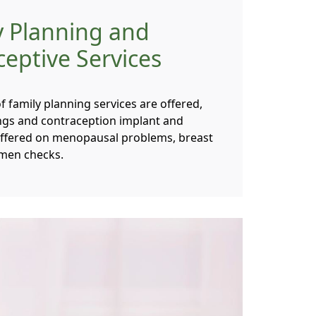
y Planning and
eptive Services
 family planning services are offered,
tings and contraception implant and
 offered on menopausal problems, breast
men checks.