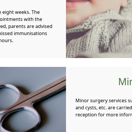
e eight weeks. The
pointments with the
ived, parents are advised
missed immunisations
hours.
Mi
Minor surgery services su
and cysts, etc. are carrie
reception for more info