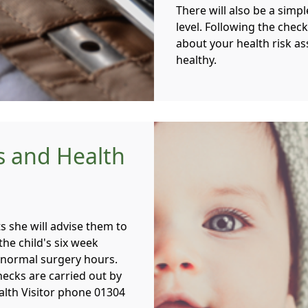
There will also be a simp
level. Following the check
about your health risk a
healthy.
s and Health
s she will advise them to
he child's six week
 normal surgery hours.
hecks are carried out by
ealth Visitor phone 01304