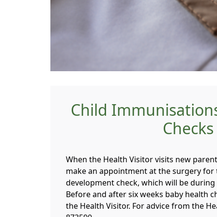
Child Immunisation
Checks
When the Health Visitor visits new parent
make an appointment at the surgery for t
development check, which will be during
Before and after six weeks baby health c
the Health Visitor. For advice from the H