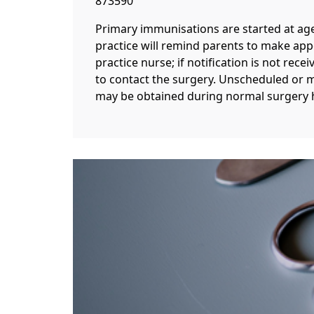
873590
Primary immunisations are started at ag
practice will remind parents to make ap
practice nurse; if notification is not rece
to contact the surgery. Unscheduled or 
may be obtained during normal surgery 