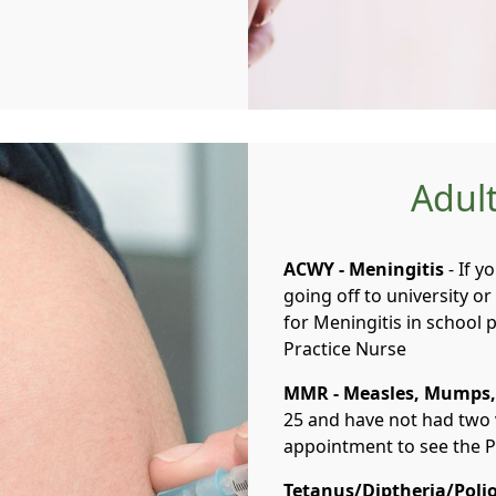
Adult
ACWY - Meningitis
- If y
going off to university o
for Meningitis in school
Practice Nurse
MMR - Measles, Mumps,
25 and have not had two
appointment to see the P
Tetanus/Diptheria/Poli