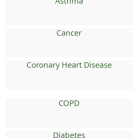
Asthma
Cancer
Coronary Heart Disease
COPD
Diabetes