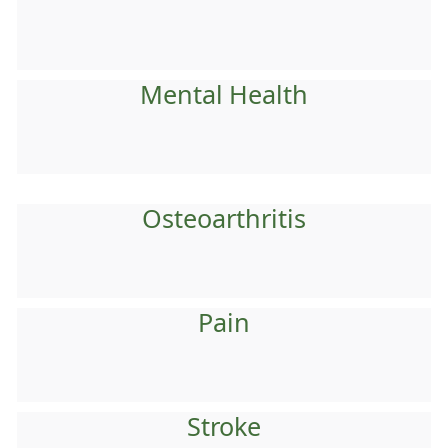
Mental Health
Osteoarthritis
Pain
Stroke