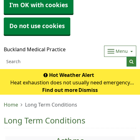
I'm OK with cookies
Do not use cookies
Buckland Medical Practice
Menu
Hot Weather Alert
Heat exhaustion does not usually need emergency
medical help if you can cool down within 30 minutes. If it
Find out more
Dismiss
turns into heatstroke, it needs to be treated as an
Home
Long Term Conditions
emergency. Symptoms of heat exhausti
Long Term Conditions