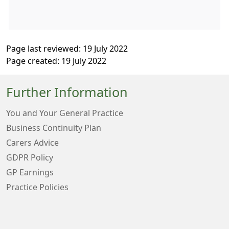
Page last reviewed: 19 July 2022
Page created: 19 July 2022
Further Information
You and Your General Practice
Business Continuity Plan
Carers Advice
GDPR Policy
GP Earnings
Practice Policies