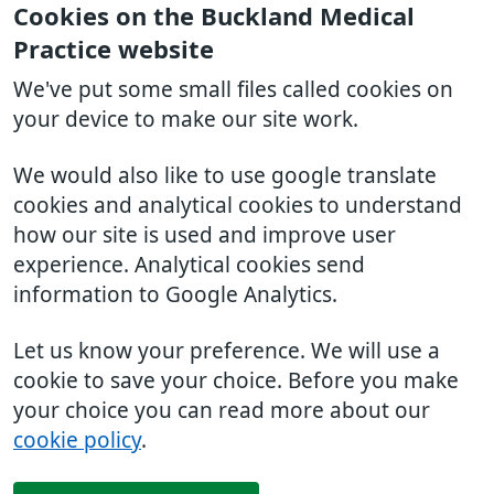
Cookies on the Buckland Medical
Practice website
We've put some small files called cookies on
your device to make our site work.
We would also like to use google translate
cookies and analytical cookies to understand
how our site is used and improve user
experience. Analytical cookies send
information to Google Analytics.
Let us know your preference. We will use a
cookie to save your choice. Before you make
your choice you can read more about our
cookie policy
.