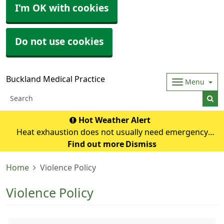
I'm OK with cookies
Do not use cookies
Buckland Medical Practice
Menu
Hot Weather Alert
Heat exhaustion does not usually need emergency
medical help if you can cool down within 30 minutes. If it
Find out more
Dismiss
turns into heatstroke, it needs to be treated as an
Home
Violence Policy
emergency. Symptoms of heat exhausti
Violence Policy