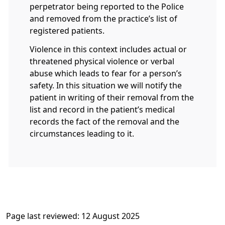
perpetrator being reported to the Police
and removed from the practice’s list of
registered patients.
Violence in this context includes actual or
threatened physical violence or verbal
abuse which leads to fear for a person’s
safety. In this situation we will notify the
patient in writing of their removal from the
list and record in the patient’s medical
records the fact of the removal and the
circumstances leading to it.
Page last reviewed: 12 August 2025