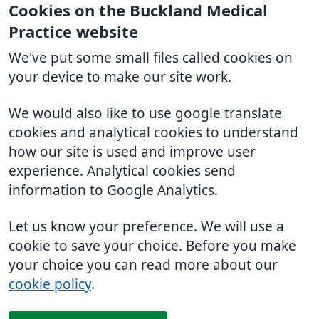
Cookies on the Buckland Medical
Practice website
We've put some small files called cookies on
your device to make our site work.
We would also like to use google translate
cookies and analytical cookies to understand
how our site is used and improve user
experience. Analytical cookies send
information to Google Analytics.
Let us know your preference. We will use a
cookie to save your choice. Before you make
your choice you can read more about our
cookie policy
.