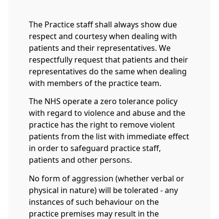
The Practice staff shall always show due
respect and courtesy when dealing with
patients and their representatives. We
respectfully request that patients and their
representatives do the same when dealing
with members of the practice team.
The NHS operate a zero tolerance policy
with regard to violence and abuse and the
practice has the right to remove violent
patients from the list with immediate effect
in order to safeguard practice staff,
patients and other persons.
No form of aggression (whether verbal or
physical in nature) will be tolerated - any
instances of such behaviour on the
practice premises may result in the