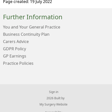
Page created: 19 July 2022
Further Information
You and Your General Practice
Business Continuity Plan
Carers Advice
GDPR Policy
GP Earnings
Practice Policies
Sign in
© 2026 Built by
My Surgery Website