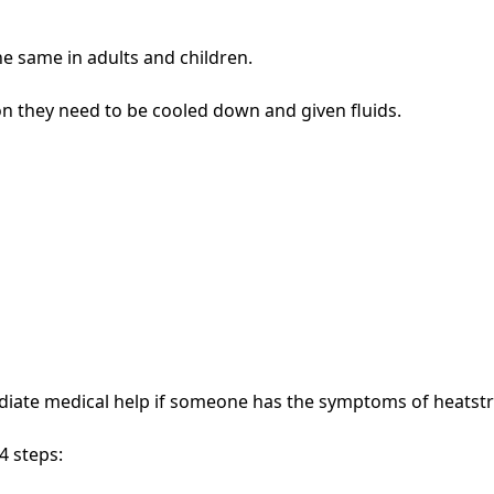
e same in adults and children.
n they need to be cooled down and given fluids.
diate medical help if someone has the symptoms of heatst
4 steps: