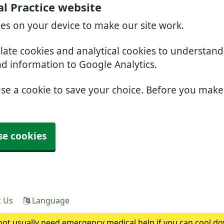
l Practice website
ies on your device to make our site work.
slate cookies and analytical cookies to understan
nd information to Google Analytics.
use a cookie to save your choice. Before you mak
se cookies
t Us
Language
ot usually need emergency medical help if you can cool do