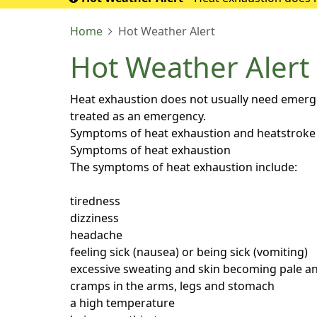
If it turns into 
Home
Hot Weather Alert
Hot Weather Alert
Heat exhaustion does not usually need emergenc
treated as an emergency.
Symptoms of heat exhaustion and heatstroke
Symptoms of heat exhaustion
The symptoms of heat exhaustion include:
tiredness
dizziness
headache
feeling sick (nausea) or being sick (vomiting)
excessive sweating and skin becoming pale an
cramps in the arms, legs and stomach
a high temperature