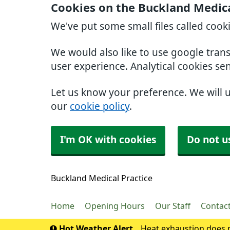
Cookies on the Buckland Medica
We've put some small files called cook
We would also like to use google tran
user experience. Analytical cookies se
Let us know your preference. We will 
our
cookie policy
.
I'm OK with cookies
Do not u
Buckland Medical Practice
Home
Opening Hours
Our Staff
Contac
Hot Weather Alert
Heat exhaustion does n