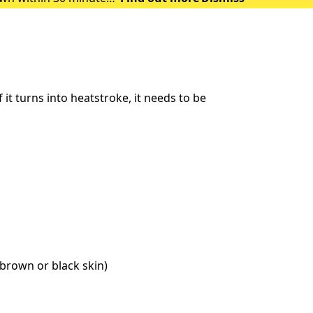
 of heat exhausti
t turns into heatstroke, it needs to be
brown or black skin)