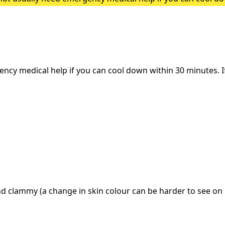
heatstroke, it needs to be treated as an emergency. Symptoms
y medical help if you can cool down within 30 minutes. If i
d clammy (a change in skin colour can be harder to see on 