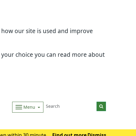
d how our site is used and improve
e your choice you can read more about
Menu
wn within 30 minutes.
Find out more
Dismiss