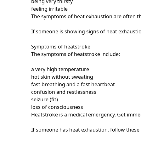
being very thirsty
feeling irritable
The symptoms of heat exhaustion are often th
If someone is showing signs of heat exhaustio
Symptoms of heatstroke
The symptoms of heatstroke include:
a very high temperature
hot skin without sweating
fast breathing and a fast heartbeat
confusion and restlessness
seizure (fit)
loss of consciousness
Heatstroke is a medical emergency. Get imme
If someone has heat exhaustion, follow these 