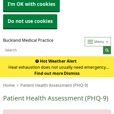
I'm OK with cookies
Do not use cookies
Buckland Medical Practice
Menu
Hot Weather Alert
Heat exhaustion does not usually need emergency
medical help if you can cool down within 30 minutes. If it
Find out more
Dismiss
turns into heatstroke, it needs to be treated as an
Home
Patient Health Assessment (PHQ-9)
emergency. Symptoms of heat exhausti
Patient Health Assessment (PHQ-9)