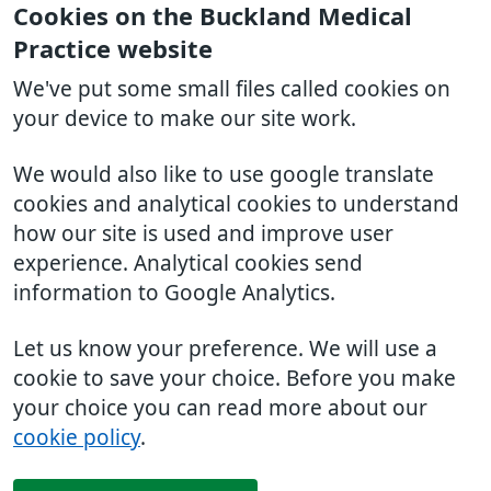
Cookies on the Buckland Medical
Practice website
We've put some small files called cookies on
your device to make our site work.
We would also like to use google translate
cookies and analytical cookies to understand
how our site is used and improve user
experience. Analytical cookies send
information to Google Analytics.
Let us know your preference. We will use a
cookie to save your choice. Before you make
your choice you can read more about our
cookie policy
.