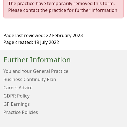
The practice have temporarily removed this form.
Please contact the practice for further information.
Page last reviewed: 22 February 2023
Page created: 19 July 2022
Further Information
You and Your General Practice
Business Continuity Plan
Carers Advice
GDPR Policy
GP Earnings
Practice Policies